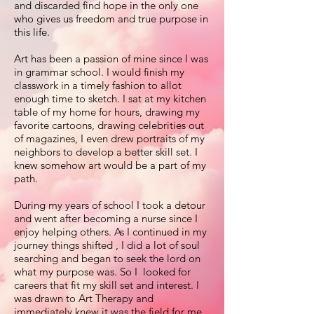
and discarded find hope in the only one
who gives us freedom and true purpose in
this life.
Art has been a passion of mine since I was
in grammar school. I would finish my
classwork in a timely fashion to allot
enough time to sketch. I sat at my kitchen
table of my home for hours, drawing my
favorite cartoons, drawing celebrities out
of magazines, I even drew portraits of my
neighbors to develop a better skill set. I
knew somehow art would be a part of my
path.
During my years of school I took a detour
and went after becoming a nurse since I
enjoy helping others. As I continued in my
journey things shifted , I did a lot of soul
searching and began to seek the lord on
what my purpose was. So I looked for
careers that fit my skill set and interest. I
was drawn to Art Therapy and
immediately knew it was the field for me.