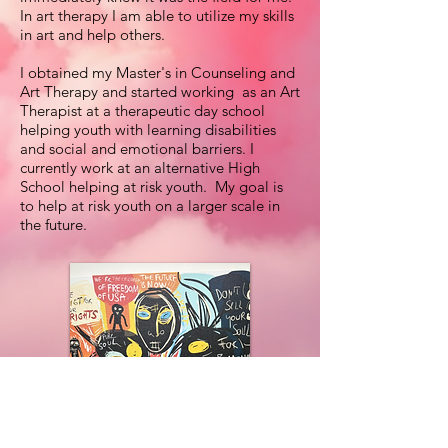
In art therapy I am able to utilize my skills
in art and help others.
I obtained my Master's in Counseling and
Art Therapy and started working as an Art
Therapist at a therapeutic day school
helping youth with learning disabilities
and social and emotional barriers. I
currently work at an alternative High
School helping at risk youth. My goal is
to help at risk youth on a larger scale in
the future.