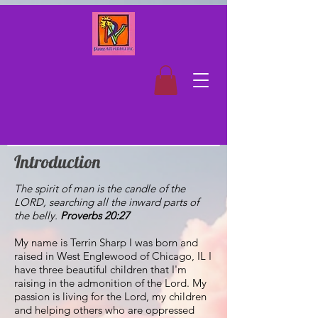
Introduction
The spirit of man is the candle of the
LORD, searching all the inward parts of
the belly.
Proverbs 20:27
My name is Terrin Sharp I was born and
raised in West Englewood of Chicago, IL I
have three beautiful children that I'm
raising in the admonition of the Lord. My
passion is living for the Lord, my children
and helping others who are oppressed