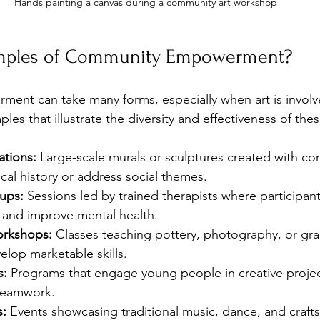
Hands painting a canvas during a community art workshop
mples of Community Empowerment?
nt can take many forms, especially when art is involv
es that illustrate the diversity and effectiveness of th
lations:
 Large-scale murals or sculptures created with co
ocal history or address social themes.
ups:
 Sessions led by trained therapists where participant
s and improve mental health.
orkshops:
 Classes teaching pottery, photography, or gra
lop marketable skills.
s:
 Programs that engage young people in creative projec
teamwork.
s:
 Events showcasing traditional music, dance, and crafts