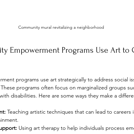
Community mural revitalizing a neighborhood
y Empowerment Programs Use Art to C
nt programs use art strategically to address social is
 These programs often focus on marginalized groups suc
with disabilities. Here are some ways they make a differ
nt:
 Teaching artistic techniques that can lead to careers 
tainment.
upport:
 Using art therapy to help individuals process e