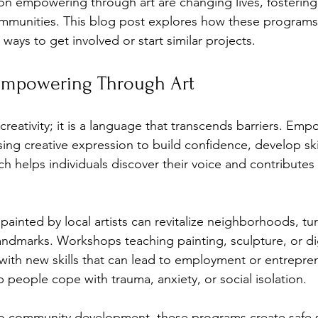
s on empowering through art are changing lives, fostering 
mmunities. This blog post explores how these programs 
 ways to get involved or start similar projects.
Empowering Through Art
 creativity; it is a language that transcends barriers. Em
ng creative expression to build confidence, develop skil
h helps individuals discover their voice and contribute
painted by local artists can revitalize neighborhoods, tu
andmarks. Workshops teaching painting, sculpture, or dig
 with new skills that can lead to employment or entrepren
 people cope with trauma, anxiety, or social isolation.
into community development, these programs create safe