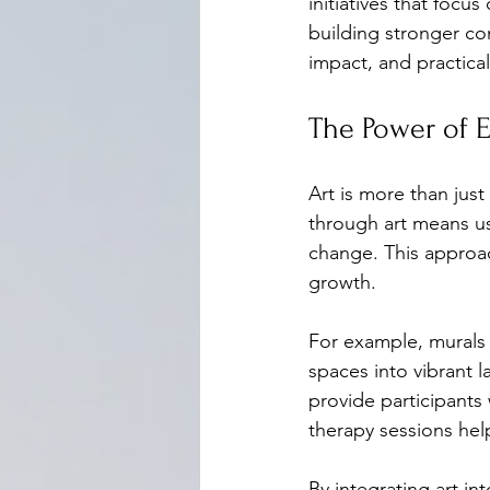
initiatives that focu
building stronger co
impact, and practical
The Power of 
Art is more than just
through art means usi
change. This approac
growth.
For example, murals 
spaces into vibrant l
provide participants
therapy sessions help
By integrating art 