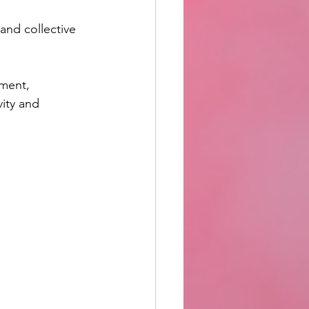
and collective 
ment, 
ity and 