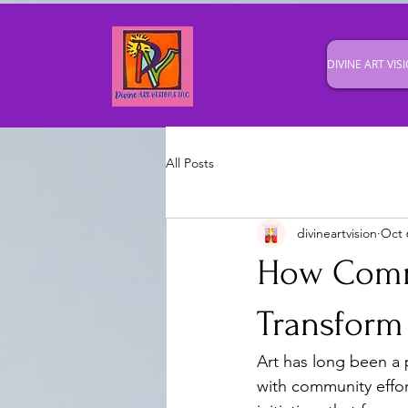
DIVINE ART VISI
All Posts
divineartvision
Oct 
How Comm
Transform
Art has long been a
with community effort