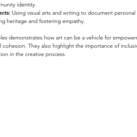
unity identity.
ects:
 Using visual arts and writing to document personal 
ing heritage and fostering empathy.
les demonstrates how art can be a vehicle for empower
 cohesion. They also highlight the importance of inclusiv
ion in the creative process.