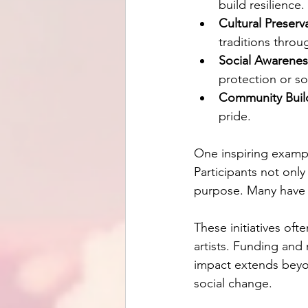
build resilience.
Cultural Preserv
traditions throug
Social Awarenes
protection or soc
Community Buil
pride.
One inspiring example
Participants not only
purpose. Many have g
These initiatives of
artists. Funding and 
impact extends beyon
social change.