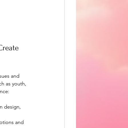
reate 
sues and 
h as youth, 
ence:
in design, 
motions and 