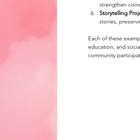
strengthen comm
Storytelling Proj
stories, preserv
Each of these examp
education, and social
community participat