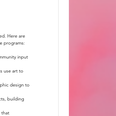
ed. Here are 
ese programs:
mmunity input 
s use art to 
phic design to 
ts, building 
 that 