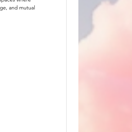
nge, and mutual 