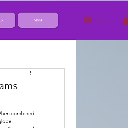
Log In
ES
More
rams
. When combined 
globe, 