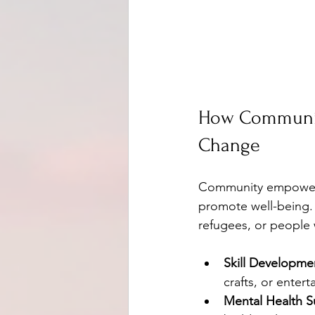
How Communit
Change
Community empowerme
promote well-being.
refugees, or people 
Skill Developme
crafts, or enter
Mental Health S