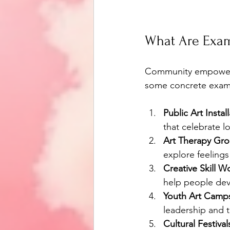
What Are Exa
Community empowerme
some concrete exampl
Public Art Instal
that celebrate l
Art Therapy Gro
explore feeling
Creative Skill W
help people deve
Youth Art Camp
leadership and 
Cultural Festival