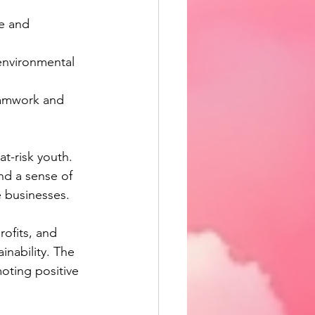
e and 
 environmental 
teamwork and 
t-risk youth. 
and a sense of 
e businesses.
ofits, and 
inability. The 
oting positive 