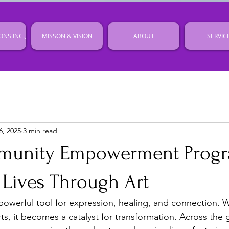
ONS INC.,
MISSON & VISION
ABOUT
SERVIC
6, 2025
3 min read
unity Empowerment Prog
 Lives Through Art
 powerful tool for expression, healing, and connection
s, it becomes a catalyst for transformation. Across the 