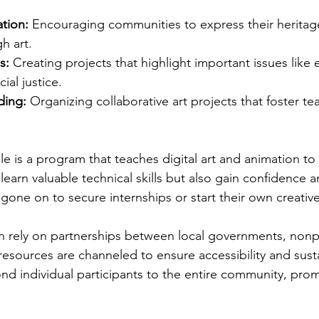
ation:
 Encouraging communities to express their heritag
h art.
s:
 Creating projects that highlight important issues like
ial justice.
ding:
 Organizing collaborative art projects that foster 
 is a program that teaches digital art and animation to a
 learn valuable technical skills but also gain confidence 
one on to secure internships or start their own creativ
ten rely on partnerships between local governments, nonpr
resources are channeled to ensure accessibility and susta
d individual participants to the entire community, prom