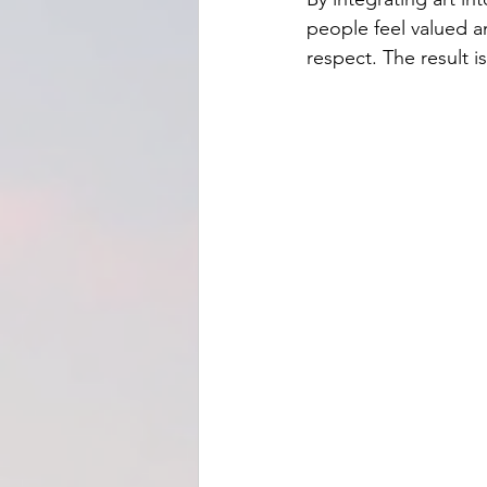
people feel valued a
respect. The result