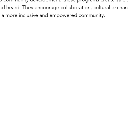
nd heard. They encourage collaboration, cultural excha
 is a more inclusive and empowered community.