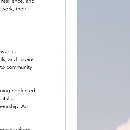
resilience, and 
work, their 
powering 
ls, and inspire 
s to community 
rning neglected 
ital art 
eurship. Art 
 spaces where 