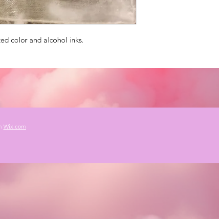
ed color and alcohol inks.
th
Wix.com