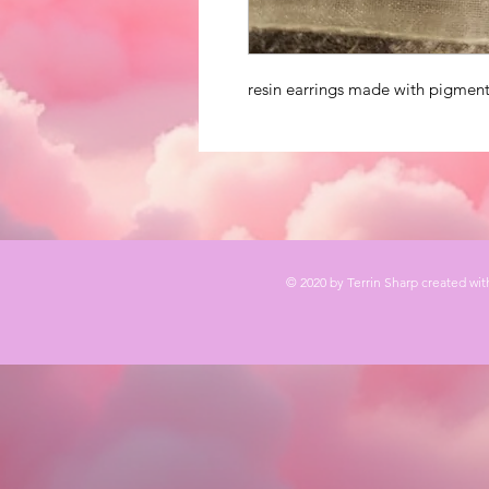
resin earrings made with pigment
© 2020 by Terrin Sharp created wi