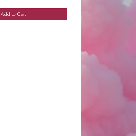
Add to Cart