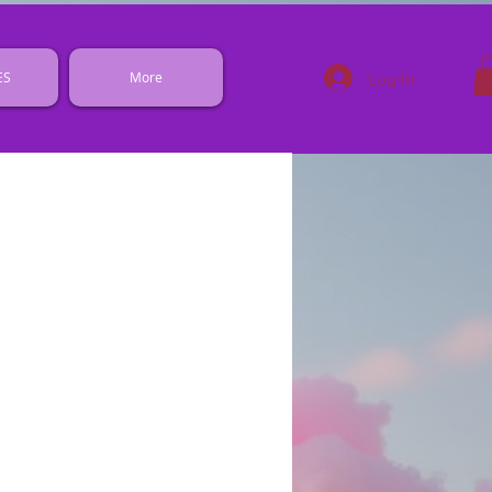
Log In
ES
More