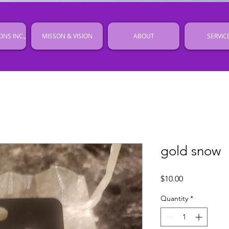
ONS INC.,
MISSON & VISION
ABOUT
SERVIC
gold snow
Price
$10.00
Quantity
*