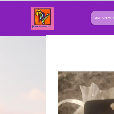
DIVINE ART VISI