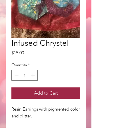
Infused Chrystel
Price
$15.00
Quantity
*
Add to Cart
Resin Earrings with pigmented color
and glitter.