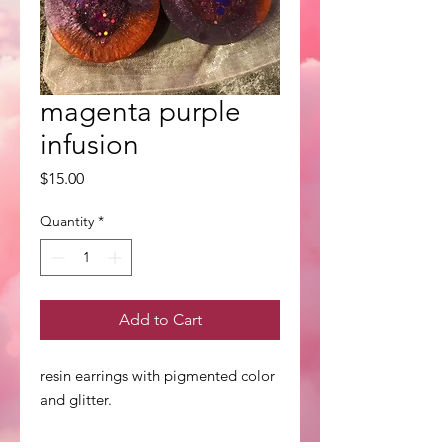
magenta purple
infusion
Price
$15.00
Quantity
*
Add to Cart
resin earrings with pigmented color
and glitter.