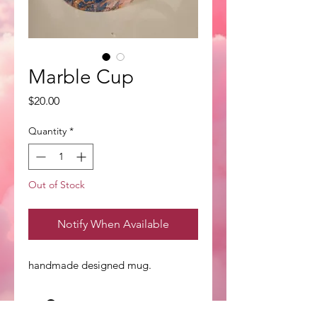
Marble Cup
Price
$20.00
Quantity
*
Out of Stock
Notify When Available
handmade designed mug.