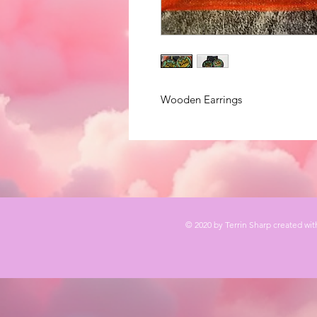
Wooden Earrings
© 2020 by Terrin Sharp created wi