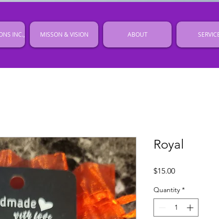
ONS INC.,
MISSON & VISION
ABOUT
SERVIC
Royal
Price
$15.00
Quantity
*