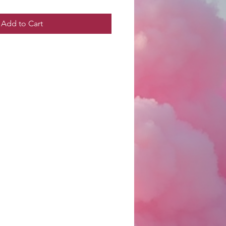
Add to Cart