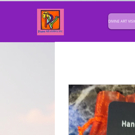
DIVINE ART VISI