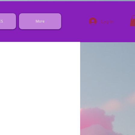
Log In
ES
More