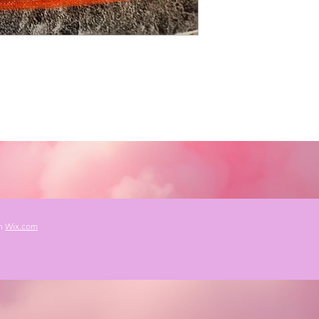
th
Wix.com