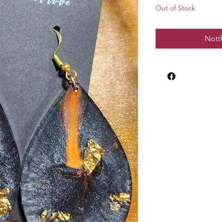
Out of Stock
Noti