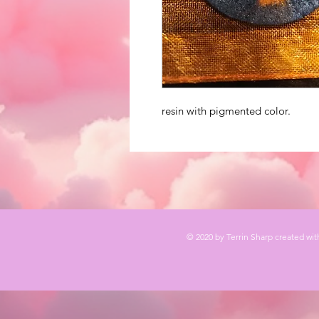
resin with pigmented color.
© 2020 by Terrin Sharp created wi