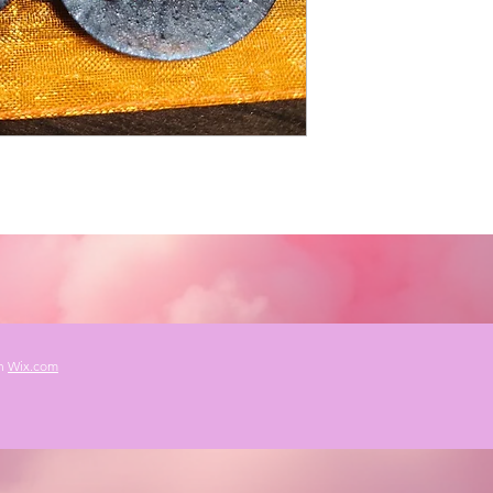
th
Wix.com