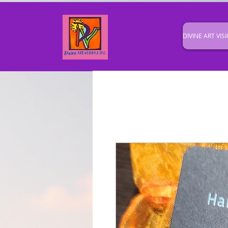
DIVINE ART VISI