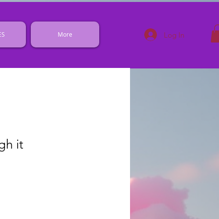
Log In
ES
More
gh it