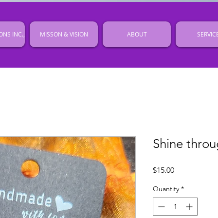
ONS INC.,
MISSON & VISION
ABOUT
SERVIC
Shine throu
Price
$15.00
Quantity
*