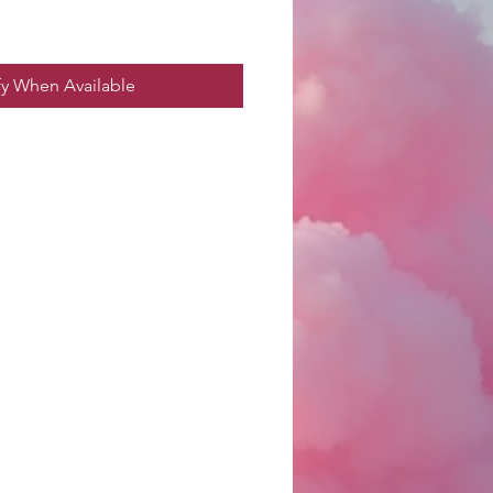
fy When Available